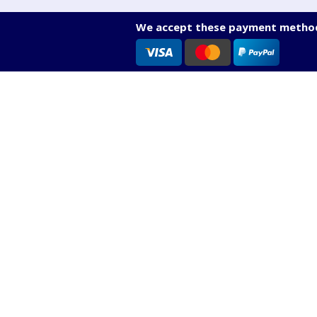
We accept these payment method