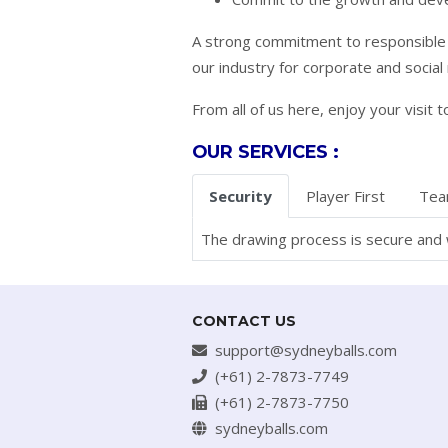
A strong commitment to responsible g
our industry for corporate and social 
From all of us here, enjoy your visi
OUR SERVICES :
Security
Player First
Tea
The drawing process is secure and w
CONTACT US
support@sydneyballs.com
(+61) 2-7873-7749
(+61) 2-7873-7750
sydneyballs.com