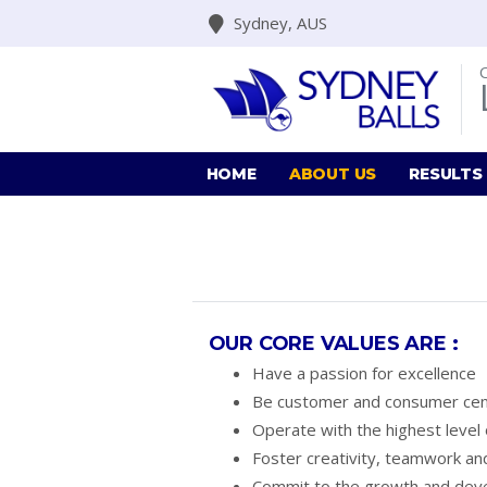
Sydney, AUS
HOME
ABOUT US
RESULTS
OUR CORE VALUES ARE :
Have a passion for excellence
Be customer and consumer cen
Operate with the highest level o
Foster creativity, teamwork and
Commit to the growth and dev